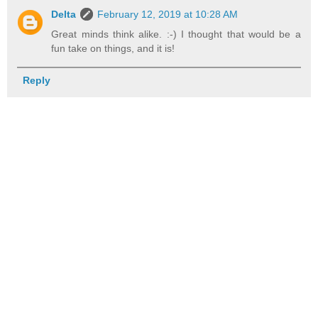
Delta
February 12, 2019 at 10:28 AM
Great minds think alike. :-) I thought that would be a
fun take on things, and it is!
Reply