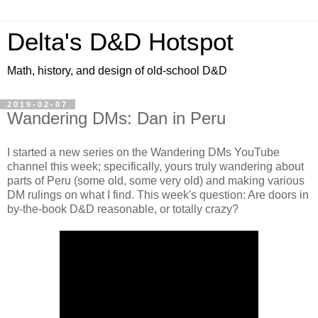
Delta's D&D Hotspot
Math, history, and design of old-school D&D
2019-02-07
Wandering DMs: Dan in Peru
I started a new series on the Wandering DMs YouTube
channel this week; specifically, yours truly wandering about
parts of Peru (some old, some very old) and making various
DM rulings on what I find. This week's question: Are doors in
by-the-book D&D reasonable, or totally crazy?