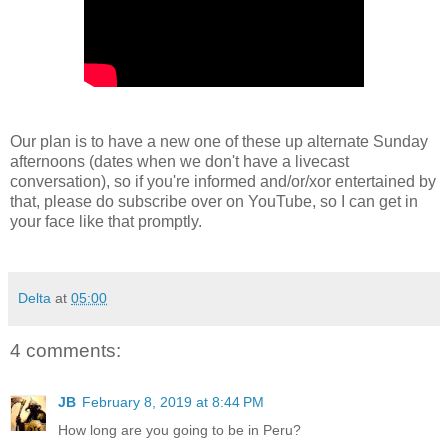
Our plan is to have a new one of these up alternate Sunday
afternoons (dates when we don't have a livecast
conversation), so if you're informed and/or/xor entertained by
that, please do subscribe over on YouTube, so I can get in
your face like that promptly.
Delta
at
05:00
4 comments:
JB
February 8, 2019 at 8:44 PM
How long are you going to be in Peru?