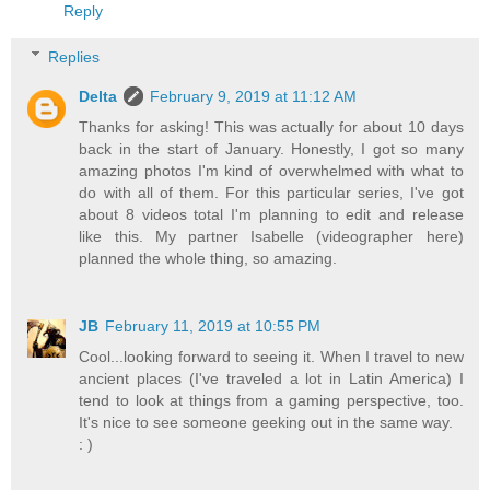
Reply
Replies
Delta
February 9, 2019 at 11:12 AM
Thanks for asking! This was actually for about 10 days
back in the start of January. Honestly, I got so many
amazing photos I'm kind of overwhelmed with what to
do with all of them. For this particular series, I've got
about 8 videos total I'm planning to edit and release
like this. My partner Isabelle (videographer here)
planned the whole thing, so amazing.
JB
February 11, 2019 at 10:55 PM
Cool...looking forward to seeing it. When I travel to new
ancient places (I've traveled a lot in Latin America) I
tend to look at things from a gaming perspective, too.
It's nice to see someone geeking out in the same way.
: )